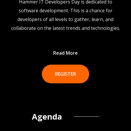
Hammer IT Developers Day is dedicated to
software development. This is a chance for
developers of all levels to gather, learn, and
collaborate on the latest trends and technologies.
Read More
REGISTER
Agenda