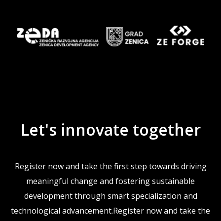
Let's innovate together
Register now and take the first step towards driving
meaningful change and fostering sustainable
development through smart specialization and
technological advancement.Register now and take the