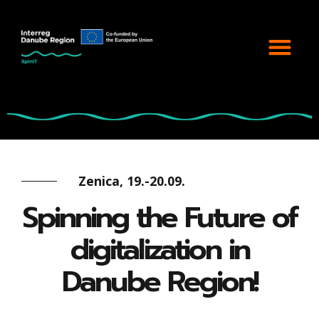
Zenica, 19.-20.09.
Spinning the Future of
digitalization in
Danube Region!