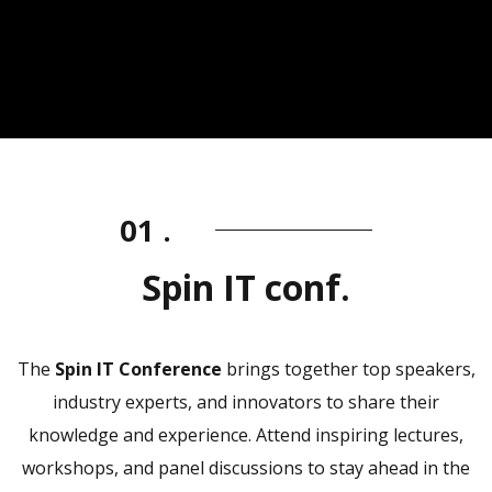
01 .
Spin IT conf.
The
Spin IT Conference
brings together top speakers,
industry experts, and innovators to share their
knowledge and experience. Attend inspiring lectures,
workshops, and panel discussions to stay ahead in the