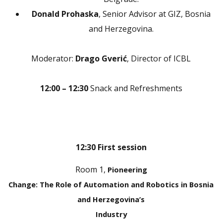
Donald Prohaska
, Senior Advisor at GIZ, Bosnia
and Herzegovina.
Moderator:
Drago Gverić
, Director of ICBL
12:00 – 12:30
Snack and Refreshments
12:30 First session
Room 1,
Pioneering
Change: The Role of Automation and Robotics in Bosnia
and Herzegovina’s
Industry