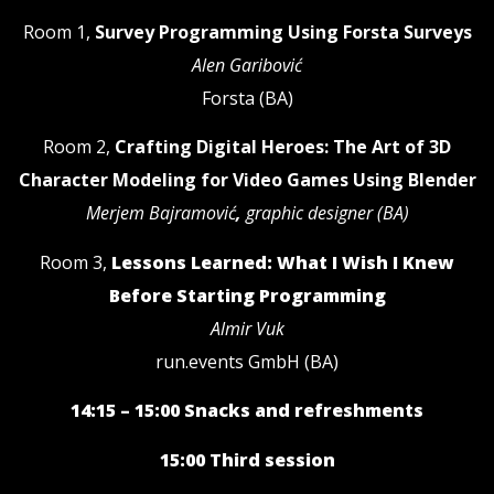
Room 1,
Survey Programming Using Forsta Surveys
Alen Garibović
Forsta (BA)
Room 2,
Crafting Digital Heroes: The Art of 3D
Character Modeling for Video Games Using Blender
Merjem Bajramović
,
graphic designer (BA)
Room 3,
Lessons Learned: What I Wish I Knew
Before Starting Programming
Almir Vuk
run.events GmbH (BA)
14:15 – 15:00 Snacks and refreshments
15:00 Third session