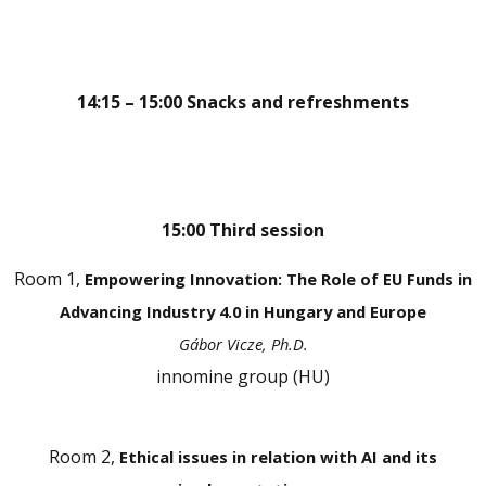
14:15 – 15:00 Snacks and refreshments
15:00 Third session
Room 1,
Empowering Innovation: The Role of EU Funds in
Advancing Industry 4.0 in Hungary and Europe
Gábor Vicze, Ph.D.
innomine group (HU)
Room 2,
Ethical issues in relation with AI and its