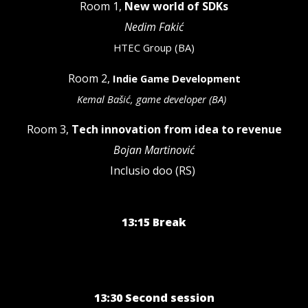
Room 1,
New world of SDKs
Nedim Fakić
HTEC Group (BA)
Room 2,
Indie Game Development
Kemal Bašić, game developer (BA)
Room 3,
Tech innovation from idea to revenue
Bojan Martinović
Inclusio doo (RS)
13:15 Break
13:30 Second session