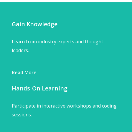
Gain Knowledge
Learn from industry experts and thought
leaders.
Read More
Hands-On Learning
Participate in interactive workshops and coding
sessions.