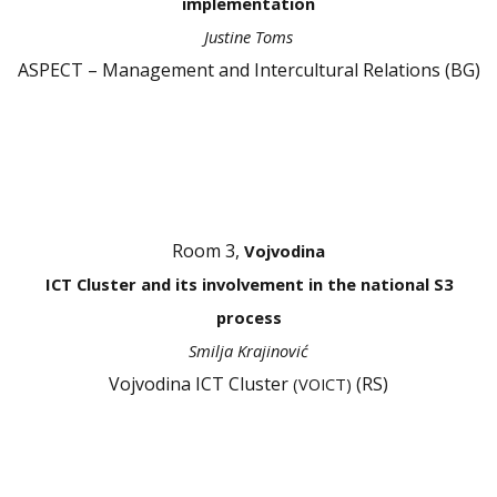
implementation
Justine Toms
ASPECT – Management and Intercultural Relations (BG)
Room 3,
Vojvodina
ICT Cluster and its involvement in the national S3
process
Smilja Krajinović
Vojvodina ICT Cluster
(RS)
(VOICT)