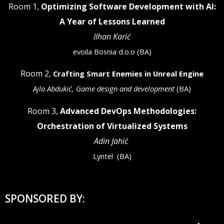
Room 1,
Optimizing Software Development with AI:
A Year of Lessons Learned
Ilhan Karić
evoila Bosnia d.o.o (BA)
Room 2,
Crafting Smart Enemies in Unreal Engine
Ajla Abdukić, Game design and development
(BA)
Room 3,
Advanced DevOps Methodologies:
Orchestration of Virtualized Systems
Adin Jahić
Lyntel
(BA)
SPONSORED BY: