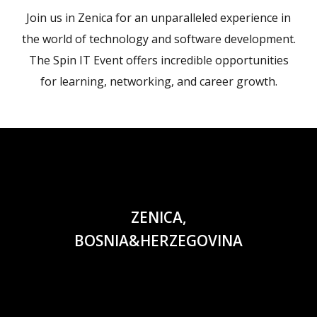
Join us in Zenica for an unparalleled experience in
the world of technology and software development.
The Spin IT Event offers incredible opportunities
for learning, networking, and career growth.
ZENICA,
BOSNIA&HERZEGOVINA