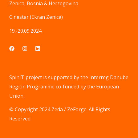
Zenica, Bosnia & Herzegovina
Cinestar (Ekran Zenica)
19.-20.09.2024.
SpinIT project is supported by the Interreg Danube
Region Programme co-funded by the European
Union
© Copyright 2024 Zeda / ZeForge. All Rights
Reserved.