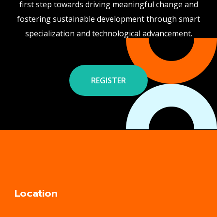
first step towards driving meaningful change and
fostering sustainable development through smart
specialization and technological advancement.
REGISTER
Location