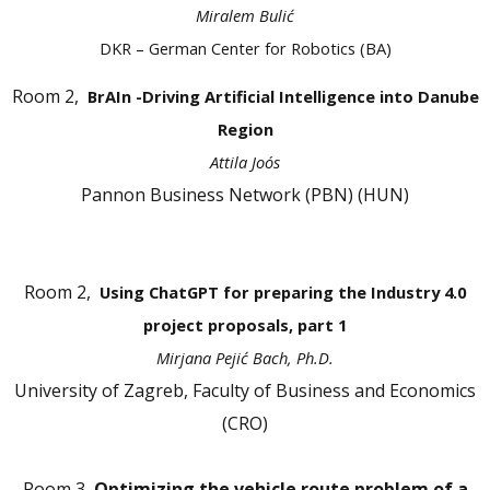
Miralem Bulić
DKR – German Center for Robotics (BA)
Room 2,
BrAIn -Driving Artificial Intelligence into Danube
Region
Attila Joós
Pannon Business Network (PBN) (HUN)
Room 2,
Using ChatGPT for preparing the Industry 4.0
project proposals, part 1
Mirjana Pejić Bach, Ph.D.
University of Zagreb, Faculty of Business and Economics
(CRO)
Room 3,
Optimizing the vehicle route problem of a