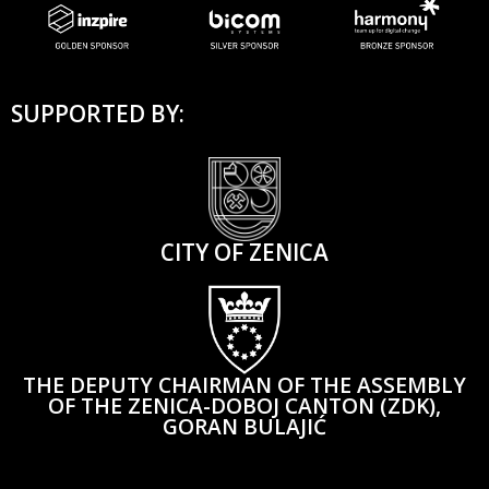
SUPPORTED BY:
CITY OF ZENICA
THE DEPUTY CHAIRMAN OF THE ASSEMBLY
OF THE ZENICA-DOBOJ CANTON (ZDK),
GORAN BULAJIĆ