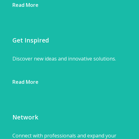
Read More
Get Inspired
Discover new ideas and innovative solutions.
Read More
Network
Connect with professionals and expand your