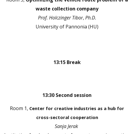
waste collection company
Prof.
Holczinger Tibor
,
Ph.D.
University of Pannonia (HU)
13:15 Break
13:30 Second session
Room 1,
Center for creative industries as a hub for
cross-sectoral cooperation
Sanja Jerak