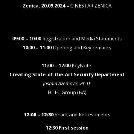
Zenica, 20.09.2024 –
CINESTAR ZENICA
09:00 – 10:00
Registration and Media Statements
10:00 – 11:00
Opening and Key remarks
11:00 – 12:00
KeyNote
Creating State-of-the-Art Security Department
Jasmin Azemović, Ph.D.
HTEC Group (BA)
12:00 – 12:30
Snack and Refreshments
12:30 First session