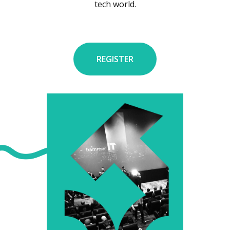
tech world.
REGISTER