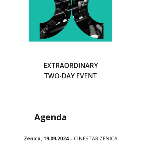
EXTRAORDINARY
TWO-DAY EVENT
Agenda
Zenica, 19.09.2024 –
CINESTAR ZENICA