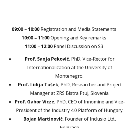
09:00 – 10:00
Registration and Media Statements
10:00 – 11:00
Opening and Key remarks
11:00 – 12:00
Panel Discussion on S3
Prof. Sanja Peković
, PhD, Vice-Rector for
Internationalization at the University of
Montenegro.
Prof. Lidija Tušek
, PhD, Researcher and Project
Manager at ZRS Bistra Ptuj, Slovenia.
Prof. Gabor Vicze
, PhD, CEO of Innomine and Vice-
President of the Industry 4.0 Platform of Hungary.
Bojan Martinović
, Founder of Inclusio Ltd.,
Belgrade.