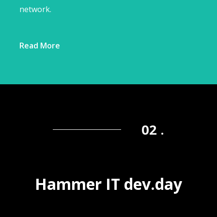
network.
Read More
02 .
Hammer IT dev.day