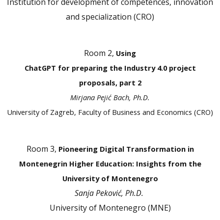
Institution for development of competences, innovation
and specialization (CRO)
Room 2,
Using
ChatGPT for preparing the Industry 4.0 project
proposals, part 2
Mirjana Pejić Bach, Ph.D.
University of Zagreb, Faculty of Business and Economics (CRO)
Room 3,
Pioneering Digital Transformation in
Montenegrin Higher Education: Insights from the
University of Montenegro
Sanja Peković, Ph.D.
University of Montenegro (MNE)