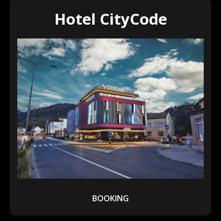
Hotel CityCode
BOOKING