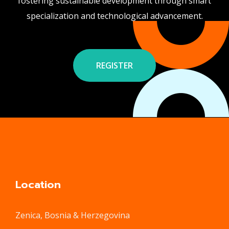
fostering sustainable development through smart
specialization and technological advancement.
REGISTER
Location
Zenica, Bosnia & Herzegovina