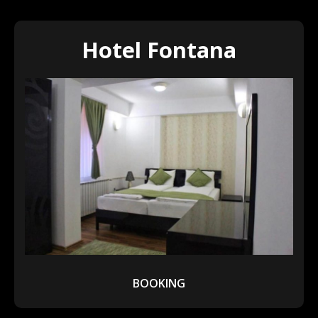
Hotel Fontana
BOOKING