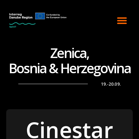
Zenica,
Bosnia & Herzegovina
19.-20.09.
Cinestar