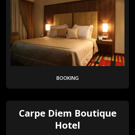
BOOKING
Carpe Diem Boutique
Hotel