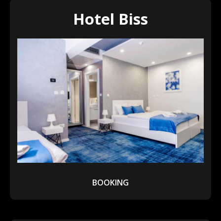
Hotel Biss
BOOKING