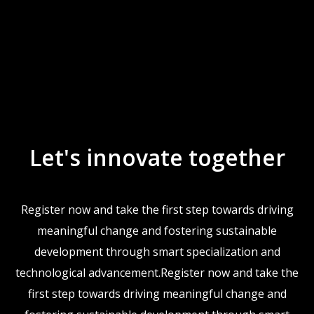
Let's innovate together
Register now and take the first step towards driving
meaningful change and fostering sustainable
development through smart specialization and
technological advancement.Register now and take the
first step towards driving meaningful change and