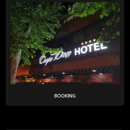
BOOKING