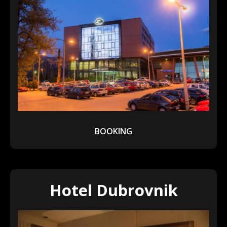
BOOKING
Hotel Dubrovnik