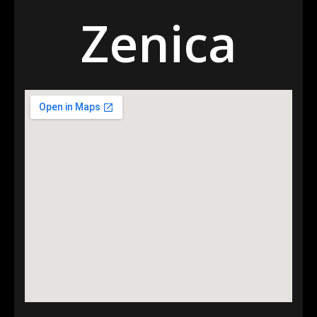
Zenica