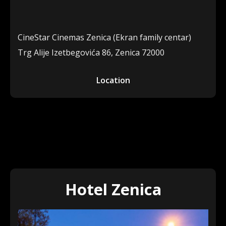
CineStar Cinemas Zenica (Ekran family centar)
Trg Alije Izetbegovića 86, Zenica 72000
Location
Hotel Zenica