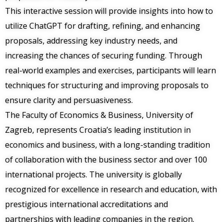
This interactive session will provide insights into how to
utilize ChatGPT for drafting, refining, and enhancing
proposals, addressing key industry needs, and
increasing the chances of securing funding. Through
real-world examples and exercises, participants will learn
techniques for structuring and improving proposals to
ensure clarity and persuasiveness.
The Faculty of Economics & Business, University of
Zagreb, represents Croatia’s leading institution in
economics and business, with a long-standing tradition
of collaboration with the business sector and over 100
international projects. The university is globally
recognized for excellence in research and education, with
prestigious international accreditations and
partnerships with leading companies in the region.