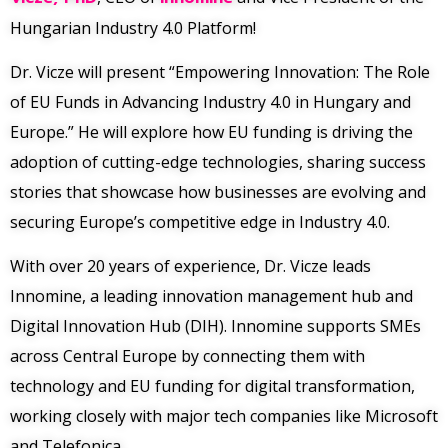
Hungarian Industry 4.0 Platform!
Dr. Vicze will present “Empowering Innovation: The Role
of EU Funds in Advancing Industry 4.0 in Hungary and
Europe.” He will explore how EU funding is driving the
adoption of cutting-edge technologies, sharing success
stories that showcase how businesses are evolving and
securing Europe’s competitive edge in Industry 4.0.
With over 20 years of experience, Dr. Vicze leads
Innomine, a leading innovation management hub and
Digital Innovation Hub (DIH). Innomine supports SMEs
across Central Europe by connecting them with
technology and EU funding for digital transformation,
working closely with major tech companies like Microsoft
and Telefonica.