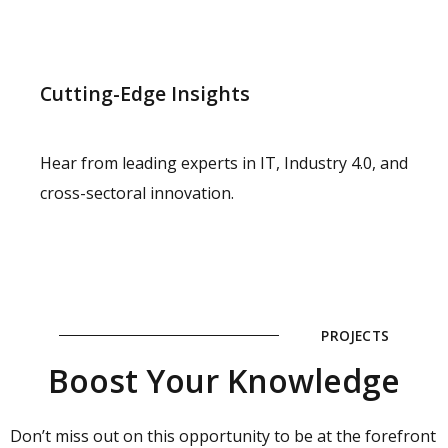
Cutting-Edge Insights
Hear from leading experts in IT, Industry 4.0, and
cross-sectoral innovation.
PROJECTS
Boost Your Knowledge
Don’t miss out on this opportunity to be at the forefront