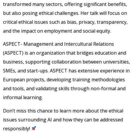
transformed many sectors, offering significant benefits,
but also posing ethical challenges. Her talk will focus on
critical ethical issues such as bias, privacy, transparency,
and the impact on employment and social equity.
ASPECT- Management and Intercultural Relations
(ASPECT) is an organization that bridges education and
business, supporting collaboration between universities,
SMEs, and start-ups. ASPECT has extensive experience in
European projects, developing training methodologies
and tools, and validating skills through non-formal and
informal learning.
Don’t miss this chance to learn more about the ethical
issues surrounding AI and how they can be addressed
responsibly!