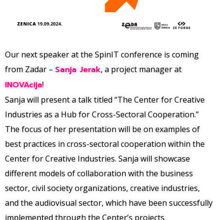
Our next speaker at the SpinIT conference is coming
from Zadar –
Sanja Jerak
, a project manager at
INOVAcija
!
Sanja will present a talk titled “The Center for Creative
Industries as a Hub for Cross-Sectoral Cooperation.”
The focus of her presentation will be on examples of
best practices in cross-sectoral cooperation within the
Center for Creative Industries. Sanja will showcase
different models of collaboration with the business
sector, civil society organizations, creative industries,
and the audiovisual sector, which have been successfully
implemented through the Center’s projects.