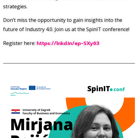
strategies.
Don’t miss the opportunity to gain insights into the
future of Industry 4.0. Join us at the SpinIT conference!
Register here:
https://lnkd.in/ep-SXy63