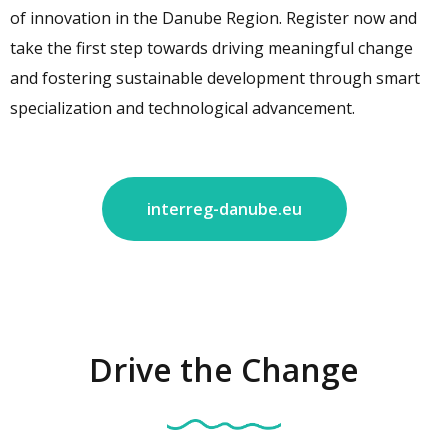
of innovation in the Danube Region. Register now and
take the first step towards driving meaningful change
and fostering sustainable development through smart
specialization and technological advancement.
interreg-danube.eu
Drive the Change