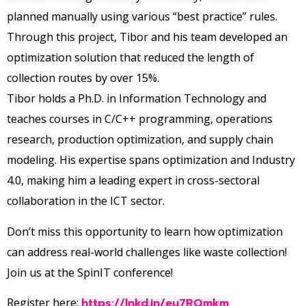
planned manually using various “best practice” rules.
Through this project, Tibor and his team developed an
optimization solution that reduced the length of
collection routes by over 15%.
Tibor holds a Ph.D. in Information Technology and
teaches courses in C/C++ programming, operations
research, production optimization, and supply chain
modeling. His expertise spans optimization and Industry
4.0, making him a leading expert in cross-sectoral
collaboration in the ICT sector.
Don’t miss this opportunity to learn how optimization
can address real-world challenges like waste collection!
Join us at the SpinIT conference!
Register here:
https://lnkd.in/eu7RQmkm