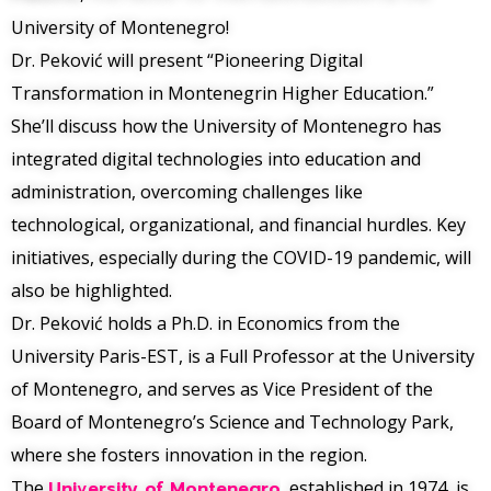
University of Montenegro!
Dr. Peković will present “Pioneering Digital
Transformation in Montenegrin Higher Education.”
She’ll discuss how the University of Montenegro has
integrated digital technologies into education and
administration, overcoming challenges like
technological, organizational, and financial hurdles. Key
initiatives, especially during the COVID-19 pandemic, will
also be highlighted.
Dr. Peković holds a Ph.D. in Economics from the
University Paris-EST, is a Full Professor at the University
of Montenegro, and serves as Vice President of the
Board of Montenegro’s Science and Technology Park,
where she fosters innovation in the region.
The
University of Montenegro
, established in 1974, is