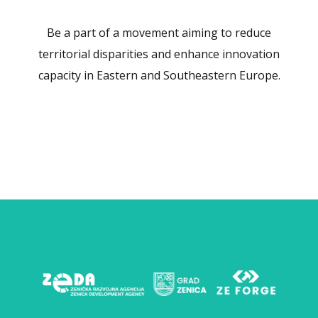
Be a part of a movement aiming to reduce
territorial disparities and enhance innovation
capacity in Eastern and Southeastern Europe.