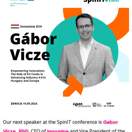
Our next speaker at the SpinIT conference is
Gabor
Vicze, PhD
, CEO of
innomine
and Vice President of the