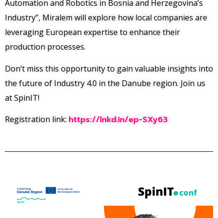
Automation and Robotics in Bosnia and Herzegovina’s
Industry”, Miralem will explore how local companies are
leveraging European expertise to enhance their
production processes.
Don’t miss this opportunity to gain valuable insights into
the future of Industry 4.0 in the Danube region. Join us
at SpinIT!
Registration link:
https://lnkd.in/ep-SXy63