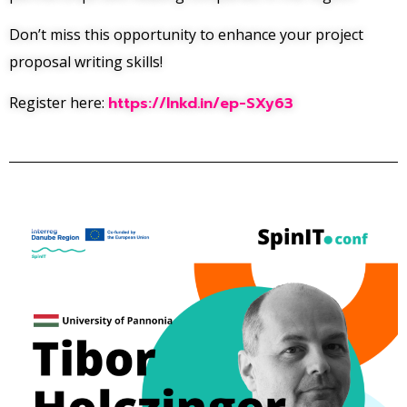
Don’t miss this opportunity to enhance your project
proposal writing skills!
Register here:
https://lnkd.in/ep-SXy63