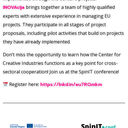
INOVAcija
brings together a team of highly qualified
experts with extensive experience in managing EU
projects. They participate in all stages of project
proposals, including pilot activities that build on projects
they have already implemented.
Don’t miss the opportunity to learn how the Center for
Creative Industries functions as a key point for cross-
sectoral cooperation! Join us at the SpinIT conference!
Register here:
https://lnkd.in/eu7RQmkm