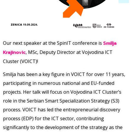
Our next speaker at the SpinIT conference is
Smilja
Krajinovic
, MSc, Deputy Director at Vojvodina ICT
Cluster (VOICT)!
Smilja has been a key figure in VOICT for over 11 years,
participating in numerous national and EU-funded
projects. Her talk will focus on Vojvodina ICT Cluster’s
role in the Serbian Smart Specialization Strategy (S3)
process. VOICT has led the entrepreneurial discovery
process (EDP) for the ICT sector, contributing
significantly to the development of the strategy as the