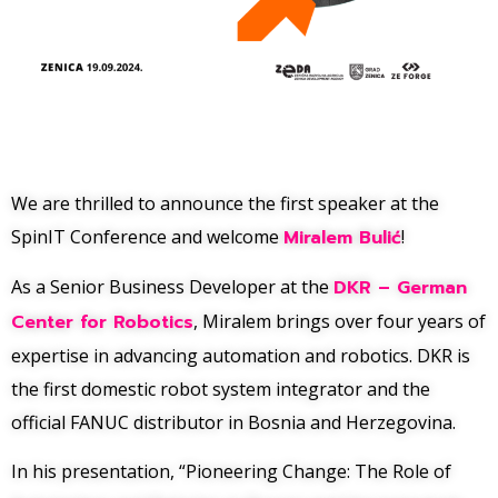
We are thrilled to announce the first speaker at the
SpinIT Conference and welcome
Miralem Bulić
!
As a Senior Business Developer at the
DKR – German
Center for Robotics
, Miralem brings over four years of
expertise in advancing automation and robotics. DKR is
the first domestic robot system integrator and the
official FANUC distributor in Bosnia and Herzegovina.
In his presentation, “Pioneering Change: The Role of