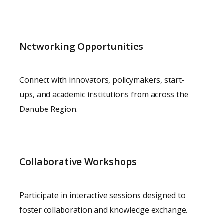
Networking Opportunities
Connect with innovators, policymakers, start-
ups, and academic institutions from across the
Danube Region.
Collaborative Workshops
Participate in interactive sessions designed to
foster collaboration and knowledge exchange.