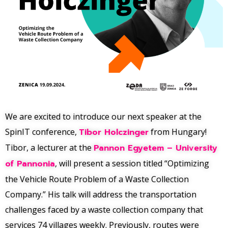
We are excited to introduce our next speaker at the
SpinIT conference,
Tibor Holczinger
from Hungary!
Tibor, a lecturer at the
Pannon Egyetem – University
of Pannonia
, will present a session titled “Optimizing
the Vehicle Route Problem of a Waste Collection
Company.” His talk will address the transportation
challenges faced by a waste collection company that
services 74 villages weekly. Previously, routes were