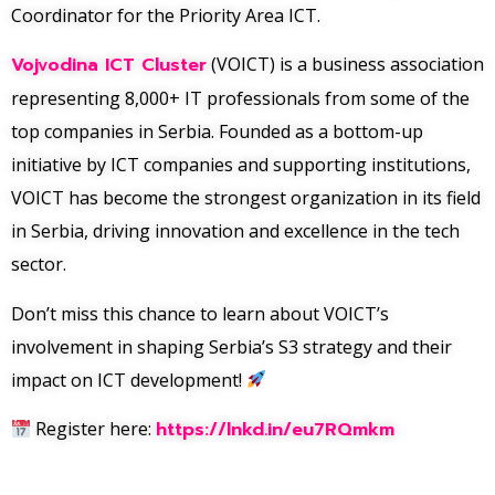
Coordinator for the Priority Area ICT.
Vojvodina ICT Cluster
(VOICT) is a business association
representing 8,000+ IT professionals from some of the
top companies in Serbia. Founded as a bottom-up
initiative by ICT companies and supporting institutions,
VOICT has become the strongest organization in its field
in Serbia, driving innovation and excellence in the tech
sector.
Don’t miss this chance to learn about VOICT’s
involvement in shaping Serbia’s S3 strategy and their
impact on ICT development!
Register here:
https://lnkd.in/eu7RQmkm