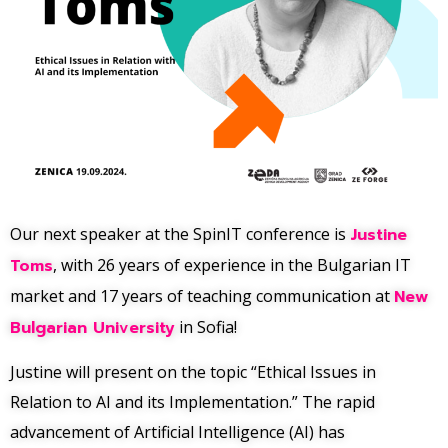
Our next speaker at the SpinIT conference is
Justine
Toms
, with 26 years of experience in the Bulgarian IT
market and 17 years of teaching communication at
New
Bulgarian University
in Sofia!
Justine will present on the topic “Ethical Issues in
Relation to AI and its Implementation.” The rapid
advancement of Artificial Intelligence (AI) has