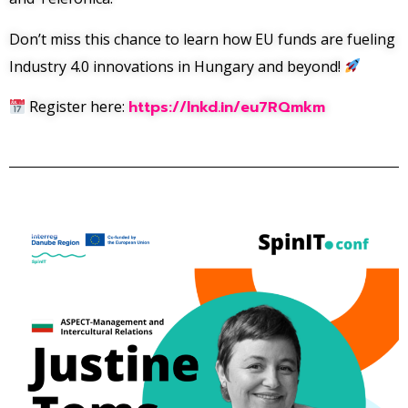
Don’t miss this chance to learn how EU funds are fueling
Industry 4.0 innovations in Hungary and beyond!
Register here:
https://lnkd.in/eu7RQmkm