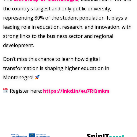
the country’s largest and only public university,
representing 80% of the student population. It plays a
leading role in education, research, and innovation, with
strong links to the business sector and regional
development.
Don’t miss this chance to learn how digital
transformation is shaping higher education in
Montenegro!
Register here:
https://lnkd.in/eu7RQmkm