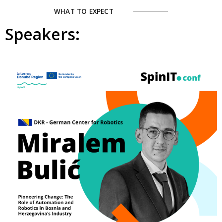
WHAT TO EXPECT
Speakers: