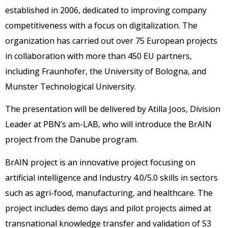
established in 2006, dedicated to improving company
competitiveness with a focus on digitalization. The
organization has carried out over 75 European projects
in collaboration with more than 450 EU partners,
including Fraunhofer, the University of Bologna, and
Munster Technological University.
The presentation will be delivered by Atilla Joos, Division
Leader at PBN’s am-LAB, who will introduce the BrAIN
project from the Danube program.
BrAIN project is an innovative project focusing on
artificial intelligence and Industry 4.0/5.0 skills in sectors
such as agri-food, manufacturing, and healthcare. The
project includes demo days and pilot projects aimed at
transnational knowledge transfer and validation of S3