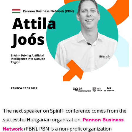
The next speaker on SpinIT conference comes from the
successful Hungarian organization,
Pannon Business
Network
(PBN). PBN is a non-profit organization