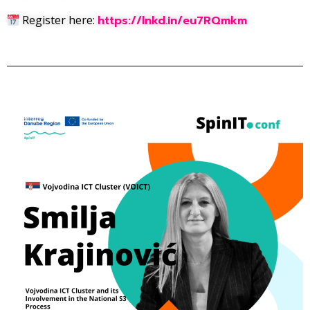
Register here:
https://lnkd.in/eu7RQmkm