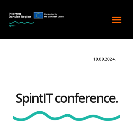
19.09.2024.
SpintIT conference.