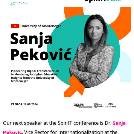
Our next speaker at the SpinIT conference is Dr.
Sanja
Pekovic
, Vice Rector for Internationalization at the