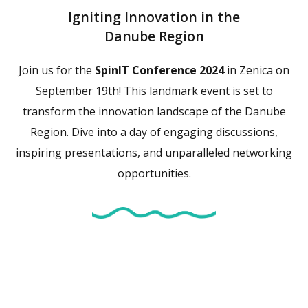
Igniting Innovation in the
Danube Region
Join us for the
SpinIT Conference 2024
in Zenica on
September 19th! This landmark event is set to
transform the innovation landscape of the Danube
Region. Dive into a day of engaging discussions,
inspiring presentations, and unparalleled networking
opportunities.