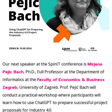
Our next speaker at the SpinIT conference is
Mirjana
Pejic Bach
, Ph.D., Full Professor at the Department of
Informatics at the
Faculty of Economics & Business
Zagreb
, University of Zagreb. Prof. Pejić Bach will
conduct a practical workshop where participants will
learn how to use ChatGPT to prepare successful project
proposals for Industry 4.0.