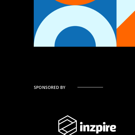
SPONSORED BY