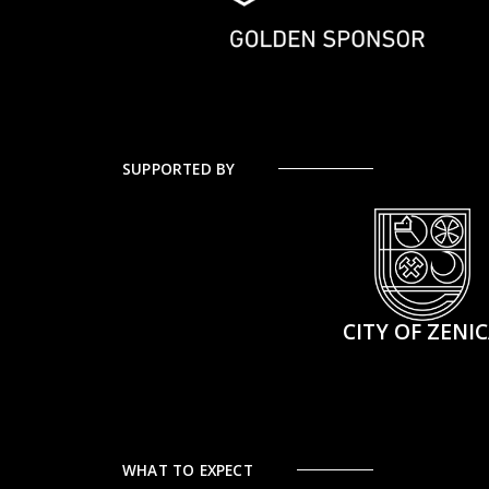
SUPPORTED BY
CITY OF ZENI
WHAT TO EXPECT