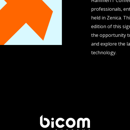
HammerIT Confere
professionals, ent
held in Zenica. T
edition of this si
the opportunity t
and explore the la
technology.