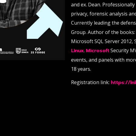
and ex. Dean. Professionally
privacy, forensic analysis an
Currently leading the defen
Group. Author of the books:
Microsoft SQL Server 2012, 
Linux
.
Microsoft
Security M
events, and panels with mor
18 years.
Registration link:
https://l