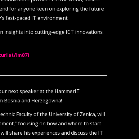
tend for anyone keen on exploring the future
’s fast-paced IT environment.
in insights into cutting-edge ICT innovations.
url.at/Im87i
 our next speaker at the HammerIT
om Bosnia and Herzegovina!
echnic Faculty of the University of Zenica, will
pment,” focusing on how and where to start
ill share his experiences and discuss the IT