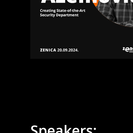
Speakers: