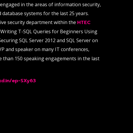
 engaged in the areas of information security,
d database systems for the last 25 years.
sive security department within the
HTEC
 Writing T-SQL Queries for Beginners Using
Securing SQL Server 2012 and SQL Server on
VP and speaker on many IT conferences,
e than 150 speaking engagements in the last
nkd.in/ep-SXy63