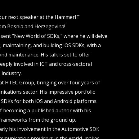
 our next speaker at the HammerIT
om Bosnia and Herzegovina!
sent “New World of SDKs,” where he will delve
ng, maintaining, and building iOS SDKs, with a
and maintenance. His talk is set to offer
deeply involved in ICT and cross-sectoral
 industry.
at HTEC Group, bringing over four years of
ications sector. His impressive portfolio
e SDKs for both iOS and Android platforms.
of becoming a published author with his
frameworks from the ground up.
arly his involvement in the Automotive SDK
ommunication providers in the world, makes