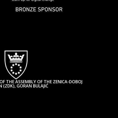
OF THE ASSEMBLY OF THE ZENICA-DOBOJ
 (ZDK), GORAN BULAJIĆ