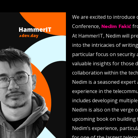
We are excited to introduce
Conference,
Nedim Fakić
fr
At HammerIT, Nedim will pre
into the intricacies of writi
particular focus on security 
valuable insights for those 
collaboration within the tech
Nedim is a seasoned expert 
experience in the telecommun
includes developing multipl
Nedim is also on the verge 
upcoming book on building 
Nedim’s experience, particul
for one of the largest telec