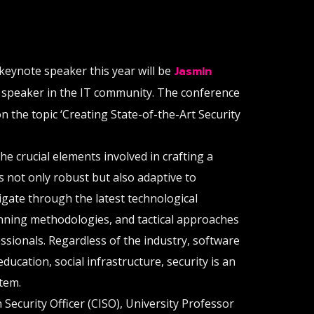
keynote speaker this year will be
Jasmin
y speaker in the IT community. The conference
on the topic ‘Creating State-of-the-Art Security
he crucial elements involved in crafting a
is not only robust but also adaptive to
vigate through the latest technological
nning methodologies, and tactical approaches
sionals. Regardless of the industry, software
ducation, social infrastructure, security is an
item.
 Security Officer (CISO), University Professor