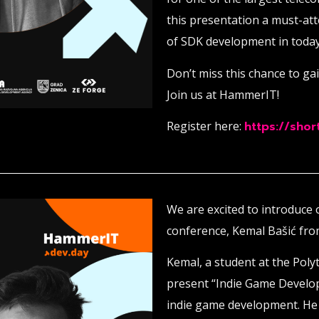
this presentation a must-at
of SDK development in today
Don’t miss this chance to ga
Join us at HammerIT!
Register here:
https://short
We are excited to introduce
conference, Kemal Bašić fr
Kemal, a student at the Polyt
present “Indie Game Develo
indie game development. He w