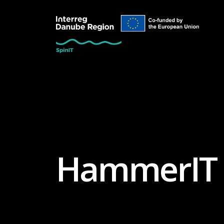
HammerIT 