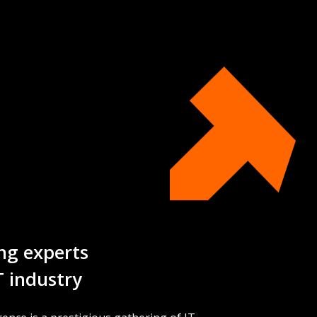
ng experts
T industry