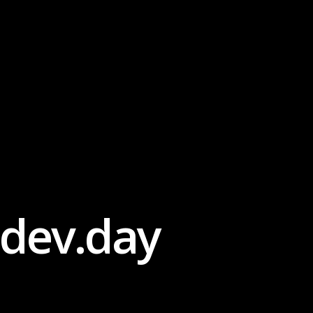
dev.day