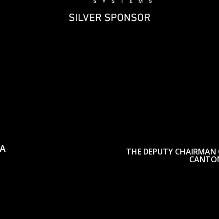
CA
THE DEPUTY CHAIRMAN 
CANTON