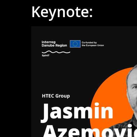
Keynote: