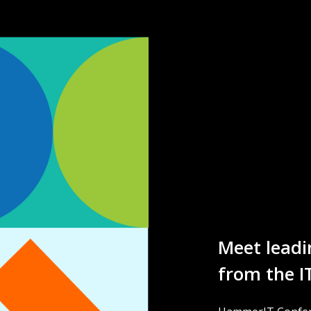
Meet leadi
from the I