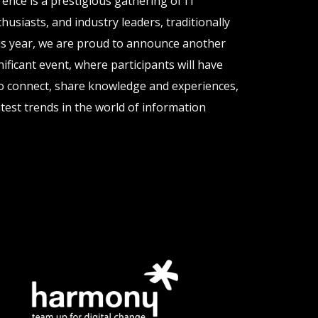
nce is a prestigious gathering of IT
husiasts, and industry leaders, traditionally
his year, we are proud to announce another
gnificant event, where participants will have
o connect, share knowledge and experiences,
test trends in the world of information