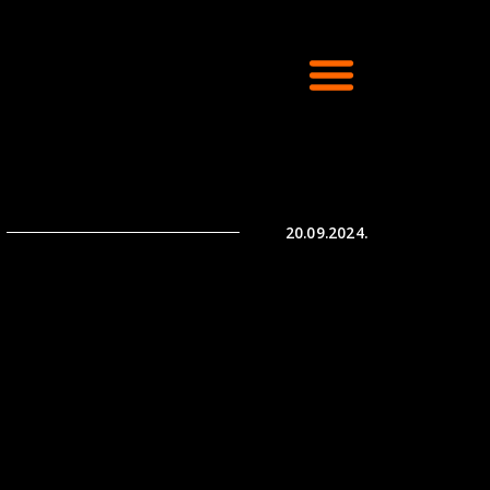
20.09.2024.