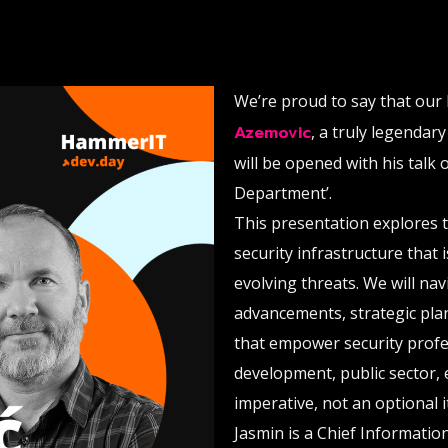
We’re proud to say that our 
Azemovic
, a truly legendar
will be opened with his talk 
Department’.
This presentation explores t
security infrastructure that 
evolving threats. We will na
advancements, strategic pla
that empower security profes
development, public sector, e
imperative, not an optional 
Jasmin is a Chief Information